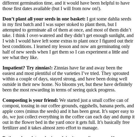
different germination time, and it would have been helpful to have
those first dates available (but I will from now on!).
Don’t plant all your seeds in one basket:
I got some dahlia seeds
in my first batch and I was super stoked to plant them, but I
attempted to germinate all of them at once, and most of them didn’t
take. I think I over-watered and they didn’t get enough sunlight, and
I wish I would have left some extras to plant once I figured out their
best conditions. I learned my lesson and now am germinating only
half of new seeds when I get them so I can experiment a little and
see what they like.
Impatient? Try zinnias!:
Zinnias have far and away been the
easiest and most plentiful of the varieties I’ve tried. They sprouted
within a couple of days, stayed strong, and have been doing well
outside in their new home. No blooms yet, but these have definitely
been the most rewarding in terms of seeing quick progress.
Composting is your friend:
We started just a small coffee can of
compost, tossing in our coffee grounds, eggshells, banana peels, and
apple cores (minus the seeds) and it has been great. It’s super easy to
do, we just collect everything in the coffee can each day and dump it
out in the flower bed in the yard once it gets full. It’s basically free
fertilizer and it takes almost zero effort to manage.