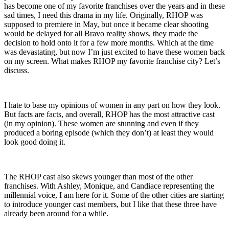
has become one of my favorite franchises over the years and in these
sad times, I need this drama in my life. Originally, RHOP was
supposed to premiere in May, but once it became clear shooting
would be delayed for all Bravo reality shows, they made the
decision to hold onto it for a few more months. Which at the time
was devastating, but now I’m just excited to have these women back
on my screen. What makes RHOP my favorite franchise city? Let’s
discuss.
I hate to base my opinions of women in any part on how they look.
But facts are facts, and overall, RHOP has the most attractive cast
(in my opinion). These women are stunning and even if they
produced a boring episode (which they don’t) at least they would
look good doing it.
The RHOP cast also skews younger than most of the other
franchises. With Ashley, Monique, and Candiace representing the
millennial voice, I am here for it. Some of the other cities are starting
to introduce younger cast members, but I like that these three have
already been around for a while.