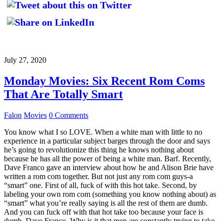
July 27, 2020
Monday Movies: Six Recent Rom Coms
That Are Totally Smart
Falon
Movies
0 Comments
You know what I so LOVE. When a white man with little to no
experience in a particular subject barges through the door and says
he’s going to revolutionize this thing he knows nothing about
because he has all the power of being a white man. Barf. Recently,
Dave Franco gave an interview about how he and Alison Brie have
written a rom com together. But not just any rom com guys-a
“smart” one. First of all, fuck of with this hot take. Second, by
labeling your own rom com (something you know nothing about) as
“smart” what you’re really saying is all the rest of them are dumb.
And you can fuck off with that hot take too because your face is
dumb, Dave Franco. Why is it that men are constantly trying to take