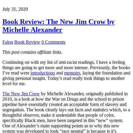
July 31, 2020
Book Review: The New Jim Crow by
Michelle Alexander
Falon
Book Review
0 Comments
This post contains affiliate links.
Continuing on with my list of anti-racist readings, I have a feeling
things are going to get more and more intense. Previously, the books
I’ve read were
introductions
and
memoirs
, laying the foundation and
giving personal insight. Today’s read really took things to another
level for me.
The New Jim Crow
by Michelle Alexander, originally published in
2010, is a look at how the War on Drugs and the school to prison
pipeline have essentially created an acceptable form of slavery and
segregation. The book clearly lays out facts and statistics which, to a
thoughtful observer, make it undeniable that people of color,
specifically Black men, have been targeted in this “new” system.
One of Alexander’s main supporting points as to why this new
system was developed to look “race neutral” is because is it’s