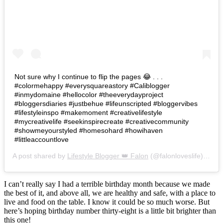
Not sure why I continue to flip the pages 😂 . . .
#colormehappy #everysquareastory #Caliblogger
#inmydomaine #hellocolor #theeverydayproject
#bloggersdiaries #justbehue #lifeunscripted #bloggervibes
#lifestyleinspo #makemoment #creativelifestyle
#mycreativelife #seekinspirecreate #creativecommunity
#showmeyourstyled #homesohard #howihaven
#littleaccountlove
A post shared by
Lifestyle Blogger 👑 Falon
(@falonloveslife) on
Ju
I can’t really say I had a terrible birthday month because we made
the best of it, and above all, we are healthy and safe, with a place to
live and food on the table. I know it could be so much worse. But
here’s hoping birthday number thirty-eight is a little bit brighter than
this one!