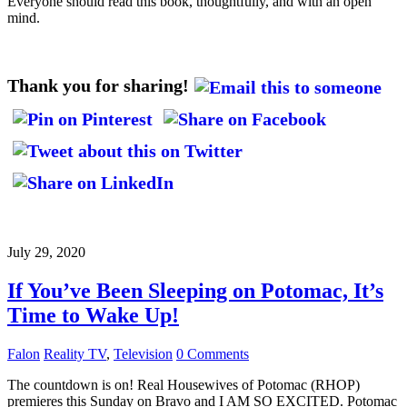
Everyone should read this book, thoughtfully, and with an open
mind.
Thank you for sharing!
July 29, 2020
If You’ve Been Sleeping on Potomac, It’s
Time to Wake Up!
Falon
Reality TV
,
Television
0 Comments
The countdown is on! Real Housewives of Potomac (RHOP)
premieres this Sunday on Bravo and I AM SO EXCITED. Potomac