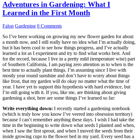
Adventures in Gardening: What I
Learned in the First Month
Falon
Gardening
0 Comments
So I’ve been working on growing my new flower garden for about
a month now, and I still really have no idea what I’m actually doing,
but it has been cool to see how things progress, and I’ve actually
learned a lot as I experiment and try to find what works best. And
for the record, because I live in a pretty mild (temperature wise) part
of Southern California, I am paying zero attention as to when is the
best time to actually plant things. I’m assuming since I live with
mostly year round sunshine and don’t have to worry about things
like frost, that my garden will do okay no matter what the time of
year. I have yet to support this hypothesis with hard evidence, but
I’m still going with it. If you, like me, are thinking about giving
gardening a shot, here are some things I’ve learned so far:
Write everything down:
I recently started a gardening notebook
(which is truly how you know I’ve veered into obsession territory)
because I can’t remember anything these days. I wish I had take the
time in the beginning to write down what seeds I planted and when,
when I saw the first sprout, and when I moved the seeds from their
inside growing cups to the flower bed in my yard. Every seed has a