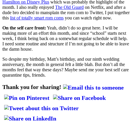
Hamilton on Disney Plus
which was probably the highlight of the
month. I also really enjoyed
The Old Guard
on Netflix, and after a
dude bro decided to mansplain the rom com to Twitter, I put together
this
list of totally smart rom coms
you can watch right now.
On the self care front:
Yeah, didn’t do so great here. I will be
making more of an effort this month, and since “school” starts next
week, I think being back on a somewhat regular schedule will help.
I need some routine and structure if I’m not going to be able to leave
the damn house.
So despite my birthday, Matt’s birthday, and our ninth wedding
anniversary, the month in general felt a little blah. But don’t all the
months feel that way these days? Maybe send me your best self care
quarantine tips, friends.
Thank you for sharing!