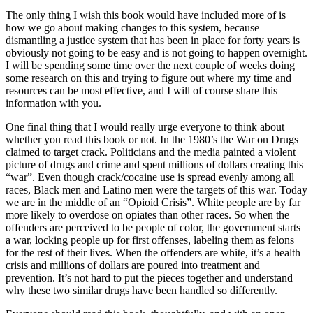
The only thing I wish this book would have included more of is
how we go about making changes to this system, because
dismantling a justice system that has been in place for forty years is
obviously not going to be easy and is not going to happen overnight.
I will be spending some time over the next couple of weeks doing
some research on this and trying to figure out where my time and
resources can be most effective, and I will of course share this
information with you.
One final thing that I would really urge everyone to think about
whether you read this book or not. In the 1980’s the War on Drugs
claimed to target crack. Politicians and the media painted a violent
picture of drugs and crime and spent millions of dollars creating this
“war”. Even though crack/cocaine use is spread evenly among all
races, Black men and Latino men were the targets of this war. Today
we are in the middle of an “Opioid Crisis”. White people are by far
more likely to overdose on opiates than other races. So when the
offenders are perceived to be people of color, the government starts
a war, locking people up for first offenses, labeling them as felons
for the rest of their lives. When the offenders are white, it’s a health
crisis and millions of dollars are poured into treatment and
prevention. It’s not hard to put the pieces together and understand
why these two similar drugs have been handled so differently.