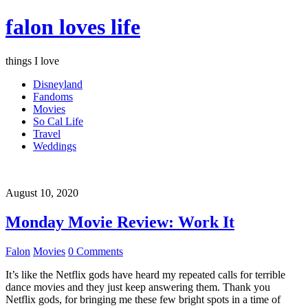
falon loves life
things I love
Disneyland
Fandoms
Movies
So Cal Life
Travel
Weddings
August 10, 2020
Monday Movie Review: Work It
Falon
Movies
0 Comments
It’s like the Netflix gods have heard my repeated calls for terrible
dance movies and they just keep answering them. Thank you
Netflix gods, for bringing me these few bright spots in a time of