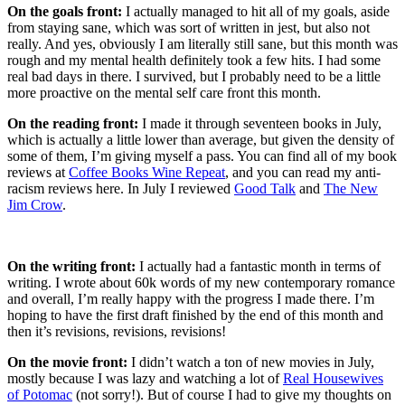
On the goals front:
I actually managed to hit all of my goals, aside
from staying sane, which was sort of written in jest, but also not
really. And yes, obviously I am literally still sane, but this month was
rough and my mental health definitely took a few hits. I had some
real bad days in there. I survived, but I probably need to be a little
more proactive on the mental self care front this month.
On the reading front:
I made it through seventeen books in July,
which is actually a little lower than average, but given the density of
some of them, I’m giving myself a pass. You can find all of my book
reviews at
Coffee Books Wine Repeat
, and you can read my anti-
racism reviews here. In July I reviewed
Good Talk
and
The New
Jim Crow
.
On the writing front:
I actually had a fantastic month in terms of
writing. I wrote about 60k words of my new contemporary romance
and overall, I’m really happy with the progress I made there. I’m
hoping to have the first draft finished by the end of this month and
then it’s revisions, revisions, revisions!
On the movie front:
I didn’t watch a ton of new movies in July,
mostly because I was lazy and watching a lot of
Real Housewives
of Potomac
(not sorry!). But of course I had to give my thoughts on