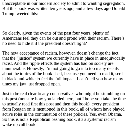
unacceptable in our modern society to admit to wanting segregation.
But this book was written ten years ago, and a few days ago Donald
Trump tweeted this:
So clearly, given the events of the past four years, plenty of
Americans feel they can be out and proud with their racism. There’s
no need to hide it if the president doesn’t right?
The new acceptance of racism, however, doesn’t change the fact
that the “justice” system we currently have in place in unequivocally
racist. And the ripple effects the system has had on society are
innumerable. Honestly, I’m not going to go into too many details
about the topics of the book itself, because you need to read it, see it
in black and white to feel the full impact. I can’t tell you how many
times my jaw just dropped open.
Just to be real clear to any conservatives who might be stumbling on
this post (not sure how you landed here, but I hope you take the time
to actually read first this post and then this book), every president
from Reagan on is mentioned in this book, all of whom have played
active roles in the continuation of these policies. Yes, even Obama.
So this is not a Republican bashing book, it’s a systemic racism
wake up call book.