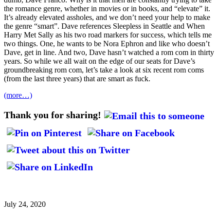
the romance genre, whether in movies or in books, and “elevate” it.
It’s already elevated assholes, and we don’t need your help to make
the genre “smart”. Dave references Sleepless in Seattle and When
Harry Met Sally as his two road markers for success, which tells me
two things. One, he wants to be Nora Ephron and like who doesn’t
Dave, get in line. And two, Dave hasn’t watched a rom com in thirty
years. So while we all wait on the edge of our seats for Dave’s
groundbreaking rom com, let’s take a look at six recent rom coms
(from the last three years) that are smart as fuck.
(more…)
Thank you for sharing!
July 24, 2020