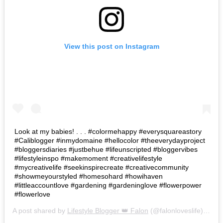
View this post on Instagram
Look at my babies! . . . #colormehappy #everysquareastory
#Caliblogger #inmydomaine #hellocolor #theeverydayproject
#bloggersdiaries #justbehue #lifeunscripted #bloggervibes
#lifestyleinspo #makemoment #creativelifestyle
#mycreativelife #seekinspirecreate #creativecommunity
#showmeyourstyled #homesohard #howihaven
#littleaccountlove #gardening #gardeninglove #flowerpower
#flowerlove
A post shared by
Lifestyle Blogger 👑 Falon
(@falonloveslife) on
Ju