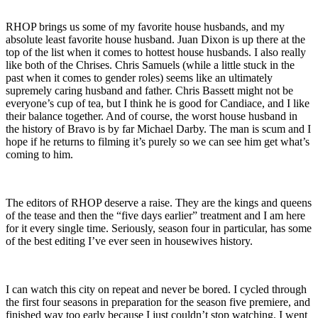
RHOP brings us some of my favorite house husbands, and my
absolute least favorite house husband. Juan Dixon is up there at the
top of the list when it comes to hottest house husbands. I also really
like both of the Chrises. Chris Samuels (while a little stuck in the
past when it comes to gender roles) seems like an ultimately
supremely caring husband and father. Chris Bassett might not be
everyone’s cup of tea, but I think he is good for Candiace, and I like
their balance together. And of course, the worst house husband in
the history of Bravo is by far Michael Darby. The man is scum and I
hope if he returns to filming it’s purely so we can see him get what’s
coming to him.
The editors of RHOP deserve a raise. They are the kings and queens
of the tease and then the “five days earlier” treatment and I am here
for it every single time. Seriously, season four in particular, has some
of the best editing I’ve ever seen in housewives history.
I can watch this city on repeat and never be bored. I cycled through
the first four seasons in preparation for the season five premiere, and
finished way too early because I just couldn’t stop watching. I went