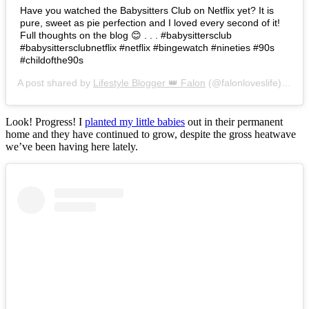
Have you watched the Babysitters Club on Netflix yet? It is
pure, sweet as pie perfection and I loved every second of it!
Full thoughts on the blog 😊 . . . #babysittersclub
#babysittersclubnetflix #netflix #bingewatch #nineties #90s
#childofthe90s
A post shared by
Lifestyle Blogger 👑 Falon
(@falonloveslife) on
Ju
Look! Progress! I
planted my little babies
out in their permanent
home and they have continued to grow, despite the gross heatwave
we’ve been having here lately.