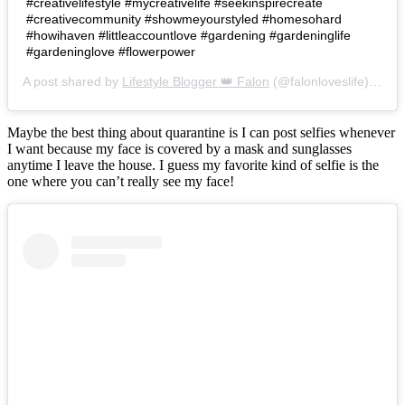
#creativelifestyle #mycreativelife #seekinspirecreate
#creativecommunity #showmeyourstyled #homesohard
#howihaven #littleaccountlove #gardening #gardeninglife
#gardeninglove #flowerpower
A post shared by
Lifestyle Blogger 👑 Falon
(@falonloveslife) on
Ju
Maybe the best thing about quarantine is I can post selfies whenever
I want because my face is covered by a mask and sunglasses
anytime I leave the house. I guess my favorite kind of selfie is the
one where you can’t really see my face!