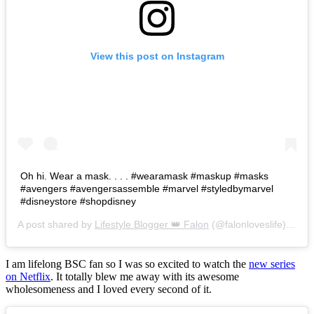
View this post on Instagram
Oh hi. Wear a mask. . . . #wearamask #maskup #masks
#avengers #avengersassemble #marvel #styledbymarvel
#disneystore #shopdisney
A post shared by
Lifestyle Blogger 👑 Falon
(@falonloveslife) on
Ju
I am lifelong BSC fan so I was so excited to watch the
new series
on Netflix
. It totally blew me away with its awesome
wholesomeness and I loved every second of it.