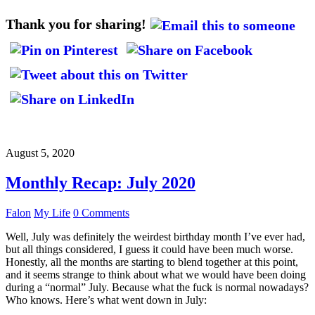
Thank you for sharing!
August 5, 2020
Monthly Recap: July 2020
Falon
My Life
0 Comments
Well, July was definitely the weirdest birthday month I’ve ever had,
but all things considered, I guess it could have been much worse.
Honestly, all the months are starting to blend together at this point,
and it seems strange to think about what we would have been doing
during a “normal” July. Because what the fuck is normal nowadays?
Who knows. Here’s what went down in July: