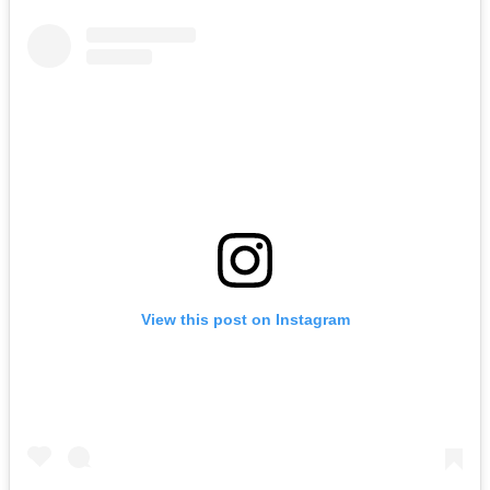
View this post on Instagram