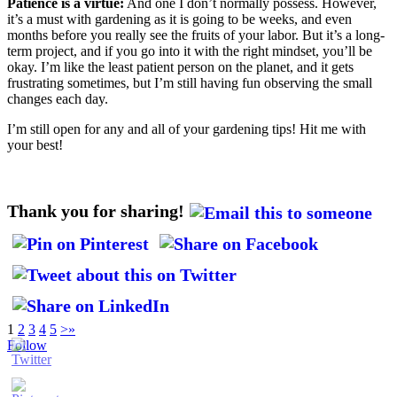
Patience is a virtue:
And one I don’t normally possess. However,
it’s a must with gardening as it is going to be weeks, and even
months before you really see the fruits of your labor. But it’s a long-
term project, and if you go into it with the right mindset, you’ll be
okay. I’m like the least patient person on the planet, and it gets
frustrating sometimes, but I’m still having fun observing the small
changes each day.
I’m still open for any and all of your gardening tips! Hit me with
your best!
Thank you for sharing!
1
2
3
4
5
>
»
Follow