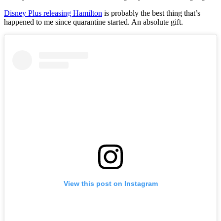
Disney Plus releasing Hamilton
is probably the best thing that’s
happened to me since quarantine started. An absolute gift.
View this post on Instagram