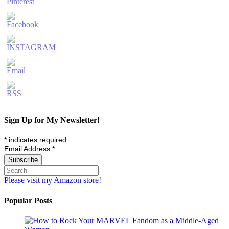
Sign Up for My Newsletter!
*
indicates required
Email Address
*
Please visit my Amazon store!
Popular Posts