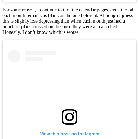
For some reason, I continue to turn the calendar pages, even though
each month remains as blank as the one before it. Although I guess
this is slightly less depressing than when each month just had a
bunch of plans crossed out because they were all cancelled.
Honestly, I don’t know which is worse.
View this post on Instagram