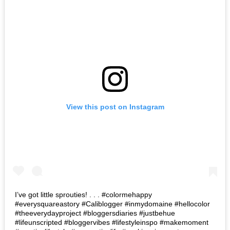
View this post on Instagram
I’ve got little sprouties! . . . #colormehappy
#everysquareastory #Caliblogger #inmydomaine #hellocolor
#theeverydayproject #bloggersdiaries #justbehue
#lifeunscripted #bloggervibes #lifestyleinspo #makemoment