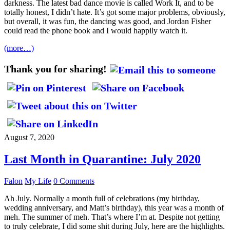
darkness. The latest bad dance movie is called Work It, and to be
totally honest, I didn’t hate. It’s got some major problems, obviously,
but overall, it was fun, the dancing was good, and Jordan Fisher
could read the phone book and I would happily watch it.
(more…)
Thank you for sharing!
August 7, 2020
Last Month in Quarantine: July 2020
Falon
My Life
0 Comments
Ah July. Normally a month full of celebrations (my birthday,
wedding anniversary, and Matt’s birthday), this year was a month of
meh. The summer of meh. That’s where I’m at. Despite not getting
to truly celebrate, I did some shit during July, here are the highlights.