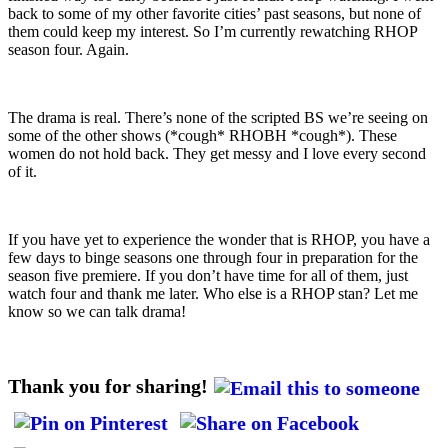
back to some of my other favorite cities’ past seasons, but none of
them could keep my interest. So I’m currently rewatching RHOP
season four. Again.
The drama is real. There’s none of the scripted BS we’re seeing on
some of the other shows (*cough* RHOBH *cough*). These
women do not hold back. They get messy and I love every second
of it.
If you have yet to experience the wonder that is RHOP, you have a
few days to binge seasons one through four in preparation for the
season five premiere. If you don’t have time for all of them, just
watch four and thank me later. Who else is a RHOP stan? Let me
know so we can talk drama!
Thank you for sharing!