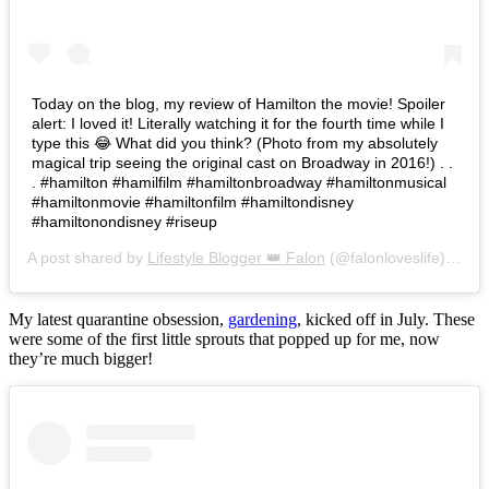
Today on the blog, my review of Hamilton the movie! Spoiler
alert: I loved it! Literally watching it for the fourth time while I
type this 😂 What did you think? (Photo from my absolutely
magical trip seeing the original cast on Broadway in 2016!) . .
. #hamilton #hamilfilm #hamiltonbroadway #hamiltonmusical
#hamiltonmovie #hamiltonfilm #hamiltondisney
#hamiltonondisney #riseup
A post shared by
Lifestyle Blogger 👑 Falon
(@falonloveslife) on
Ju
My latest quarantine obsession,
gardening
, kicked off in July. These
were some of the first little sprouts that popped up for me, now
they’re much bigger!