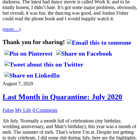
darkness. The latest bad dance movie is called Work It, and to be
totally honest, I didn’t hate. It’s got some major problems, obviously,
but overall, it was fun, the dancing was good, and Jordan Fisher
could read the phone book and I would happily watch it.
(more…)
Thank you for sharing!
August 7, 2020
Last Month in Quarantine: July 2020
Falon
My Life
0 Comments
Ah July. Normally a month full of celebrations (my birthday,
wedding anniversary, and Matt’s birthday), this year was a month of
meh. The summer of meh. That’s where I’m at. Despite not getting
to truly celebrate, I did some shit during July, here are the highlights.