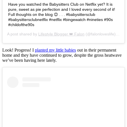
Have you watched the Babysitters Club on Netflix yet? It is
pure, sweet as pie perfection and I loved every second of it!
Full thoughts on the blog 😊 . . . #babysittersclub
#babysittersclubnetflix #netflix #bingewatch #nineties #90s
#childofthe90s
A post shared by
Lifestyle Blogger 👑 Falon
(@falonloveslife) on
Ju
Look! Progress! I
planted my little babies
out in their permanent
home and they have continued to grow, despite the gross heatwave
we’ve been having here lately.