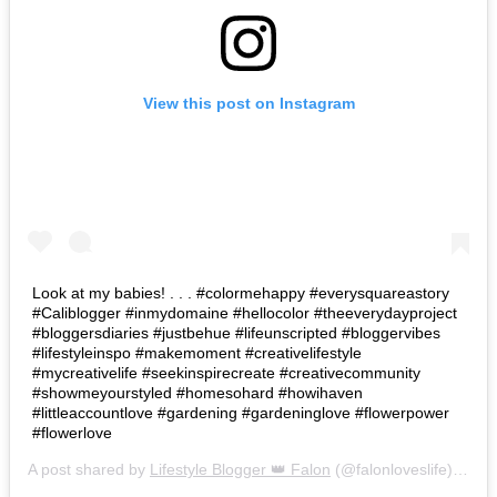
View this post on Instagram
Look at my babies! . . . #colormehappy #everysquareastory
#Caliblogger #inmydomaine #hellocolor #theeverydayproject
#bloggersdiaries #justbehue #lifeunscripted #bloggervibes
#lifestyleinspo #makemoment #creativelifestyle
#mycreativelife #seekinspirecreate #creativecommunity
#showmeyourstyled #homesohard #howihaven
#littleaccountlove #gardening #gardeninglove #flowerpower
#flowerlove
A post shared by
Lifestyle Blogger 👑 Falon
(@falonloveslife) on
Ju