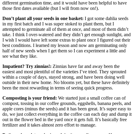
different germination time, and it would have been helpful to have
those first dates available (but I will from now on!).
Don’t plant all your seeds in one basket:
I got some dahlia seeds
in my first batch and I was super stoked to plant them, but I
attempted to germinate all of them at once, and most of them didn’t
take. I think I over-watered and they didn’t get enough sunlight, and
I wish I would have left some extras to plant once I figured out their
best conditions. I learned my lesson and now am germinating only
half of new seeds when I get them so I can experiment a little and
see what they like.
Impatient? Try zinnias!:
Zinnias have far and away been the
easiest and most plentiful of the varieties I’ve tried. They sprouted
within a couple of days, stayed strong, and have been doing well
outside in their new home. No blooms yet, but these have definitely
been the most rewarding in terms of seeing quick progress.
Composting is your friend:
We started just a small coffee can of
compost, tossing in our coffee grounds, eggshells, banana peels, and
apple cores (minus the seeds) and it has been great. It’s super easy to
do, we just collect everything in the coffee can each day and dump it
out in the flower bed in the yard once it gets full. It’s basically free
fertilizer and it takes almost zero effort to manage.