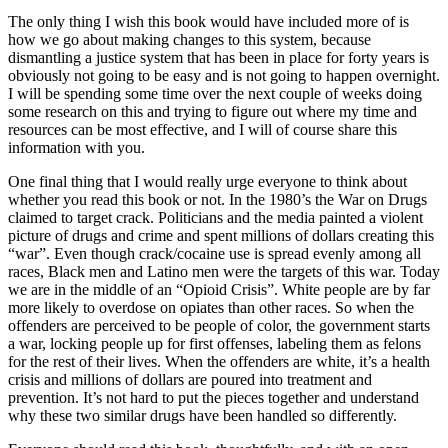
The only thing I wish this book would have included more of is
how we go about making changes to this system, because
dismantling a justice system that has been in place for forty years is
obviously not going to be easy and is not going to happen overnight.
I will be spending some time over the next couple of weeks doing
some research on this and trying to figure out where my time and
resources can be most effective, and I will of course share this
information with you.
One final thing that I would really urge everyone to think about
whether you read this book or not. In the 1980’s the War on Drugs
claimed to target crack. Politicians and the media painted a violent
picture of drugs and crime and spent millions of dollars creating this
“war”. Even though crack/cocaine use is spread evenly among all
races, Black men and Latino men were the targets of this war. Today
we are in the middle of an “Opioid Crisis”. White people are by far
more likely to overdose on opiates than other races. So when the
offenders are perceived to be people of color, the government starts
a war, locking people up for first offenses, labeling them as felons
for the rest of their lives. When the offenders are white, it’s a health
crisis and millions of dollars are poured into treatment and
prevention. It’s not hard to put the pieces together and understand
why these two similar drugs have been handled so differently.