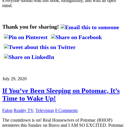
Everyone should read this book, thoughtfully, and with an open
mind.
Thank you for sharing!
July 29, 2020
If You’ve Been Sleeping on Potomac, It’s
Time to Wake Up!
Falon
Reality TV
,
Television
0 Comments
The countdown is on! Real Housewives of Potomac (RHOP)
premieres this Sunday on Bravo and I AM SO EXCITED. Potomac