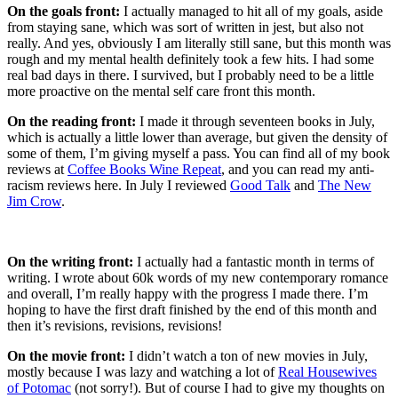
On the goals front:
I actually managed to hit all of my goals, aside
from staying sane, which was sort of written in jest, but also not
really. And yes, obviously I am literally still sane, but this month was
rough and my mental health definitely took a few hits. I had some
real bad days in there. I survived, but I probably need to be a little
more proactive on the mental self care front this month.
On the reading front:
I made it through seventeen books in July,
which is actually a little lower than average, but given the density of
some of them, I’m giving myself a pass. You can find all of my book
reviews at
Coffee Books Wine Repeat
, and you can read my anti-
racism reviews here. In July I reviewed
Good Talk
and
The New
Jim Crow
.
On the writing front:
I actually had a fantastic month in terms of
writing. I wrote about 60k words of my new contemporary romance
and overall, I’m really happy with the progress I made there. I’m
hoping to have the first draft finished by the end of this month and
then it’s revisions, revisions, revisions!
On the movie front:
I didn’t watch a ton of new movies in July,
mostly because I was lazy and watching a lot of
Real Housewives
of Potomac
(not sorry!). But of course I had to give my thoughts on