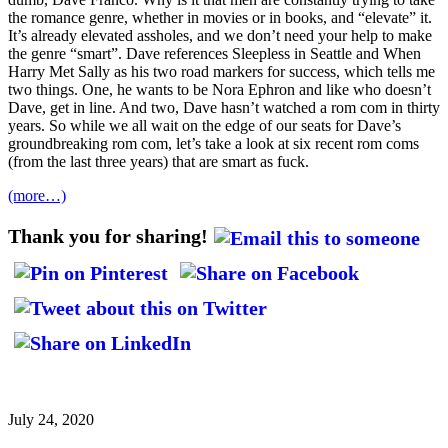
the romance genre, whether in movies or in books, and “elevate” it.
It’s already elevated assholes, and we don’t need your help to make
the genre “smart”. Dave references Sleepless in Seattle and When
Harry Met Sally as his two road markers for success, which tells me
two things. One, he wants to be Nora Ephron and like who doesn’t
Dave, get in line. And two, Dave hasn’t watched a rom com in thirty
years. So while we all wait on the edge of our seats for Dave’s
groundbreaking rom com, let’s take a look at six recent rom coms
(from the last three years) that are smart as fuck.
(more…)
Thank you for sharing!
July 24, 2020