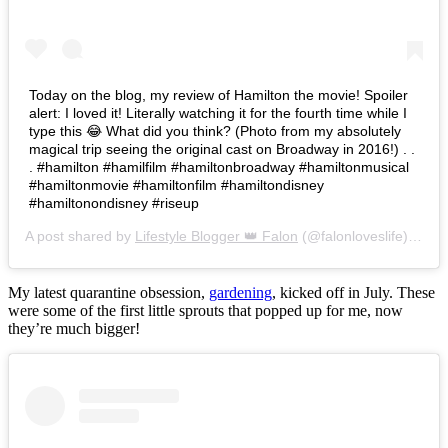
Today on the blog, my review of Hamilton the movie! Spoiler
alert: I loved it! Literally watching it for the fourth time while I
type this 😂 What did you think? (Photo from my absolutely
magical trip seeing the original cast on Broadway in 2016!) . .
. #hamilton #hamilfilm #hamiltonbroadway #hamiltonmusical
#hamiltonmovie #hamiltonfilm #hamiltondisney
#hamiltonondisney #riseup
A post shared by
Lifestyle Blogger 👑 Falon
(@falonloveslife) on
Ju
My latest quarantine obsession,
gardening
, kicked off in July. These
were some of the first little sprouts that popped up for me, now
they’re much bigger!