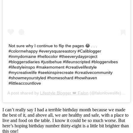
Not sure why I continue to flip the pages 😂 . . .
#colormehappy #everysquareastory #Caliblogger
#inmydomaine #hellocolor #theeverydayproject
#bloggersdiaries #justbehue #lifeunscripted #bloggervibes
#lifestyleinspo #makemoment #creativelifestyle
#mycreativelife #seekinspirecreate #creativecommunity
#showmeyourstyled #homesohard #howihaven
#littleaccountlove
A post shared by
Lifestyle Blogger 👑 Falon
(@falonloveslife) on
Ju
I can’t really say I had a terrible birthday month because we made
the best of it, and above all, we are healthy and safe, with a place to
live and food on the table. I know it could be so much worse. But
here’s hoping birthday number thirty-eight is a little bit brighter than
this one!