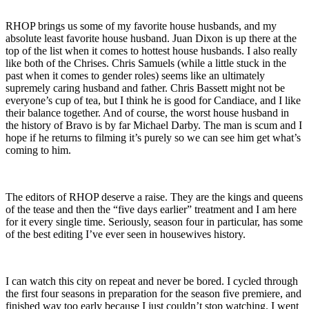
RHOP brings us some of my favorite house husbands, and my
absolute least favorite house husband. Juan Dixon is up there at the
top of the list when it comes to hottest house husbands. I also really
like both of the Chrises. Chris Samuels (while a little stuck in the
past when it comes to gender roles) seems like an ultimately
supremely caring husband and father. Chris Bassett might not be
everyone’s cup of tea, but I think he is good for Candiace, and I like
their balance together. And of course, the worst house husband in
the history of Bravo is by far Michael Darby. The man is scum and I
hope if he returns to filming it’s purely so we can see him get what’s
coming to him.
The editors of RHOP deserve a raise. They are the kings and queens
of the tease and then the “five days earlier” treatment and I am here
for it every single time. Seriously, season four in particular, has some
of the best editing I’ve ever seen in housewives history.
I can watch this city on repeat and never be bored. I cycled through
the first four seasons in preparation for the season five premiere, and
finished way too early because I just couldn’t stop watching. I went