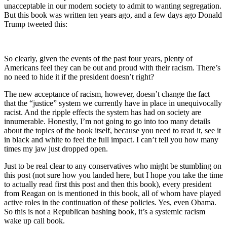
unacceptable in our modern society to admit to wanting segregation.
But this book was written ten years ago, and a few days ago Donald
Trump tweeted this:
So clearly, given the events of the past four years, plenty of
Americans feel they can be out and proud with their racism. There’s
no need to hide it if the president doesn’t right?
The new acceptance of racism, however, doesn’t change the fact
that the “justice” system we currently have in place in unequivocally
racist. And the ripple effects the system has had on society are
innumerable. Honestly, I’m not going to go into too many details
about the topics of the book itself, because you need to read it, see it
in black and white to feel the full impact. I can’t tell you how many
times my jaw just dropped open.
Just to be real clear to any conservatives who might be stumbling on
this post (not sure how you landed here, but I hope you take the time
to actually read first this post and then this book), every president
from Reagan on is mentioned in this book, all of whom have played
active roles in the continuation of these policies. Yes, even Obama.
So this is not a Republican bashing book, it’s a systemic racism
wake up call book.