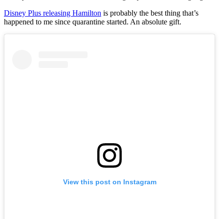
Disney Plus releasing Hamilton
is probably the best thing that’s
happened to me since quarantine started. An absolute gift.
View this post on Instagram