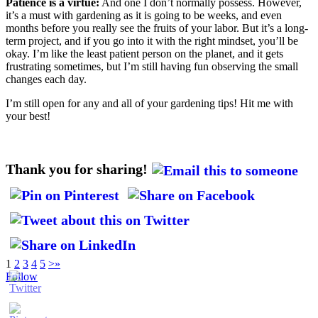
Patience is a virtue:
And one I don’t normally possess. However,
it’s a must with gardening as it is going to be weeks, and even
months before you really see the fruits of your labor. But it’s a long-
term project, and if you go into it with the right mindset, you’ll be
okay. I’m like the least patient person on the planet, and it gets
frustrating sometimes, but I’m still having fun observing the small
changes each day.
I’m still open for any and all of your gardening tips! Hit me with
your best!
Thank you for sharing!
1
2
3
4
5
>
»
Follow