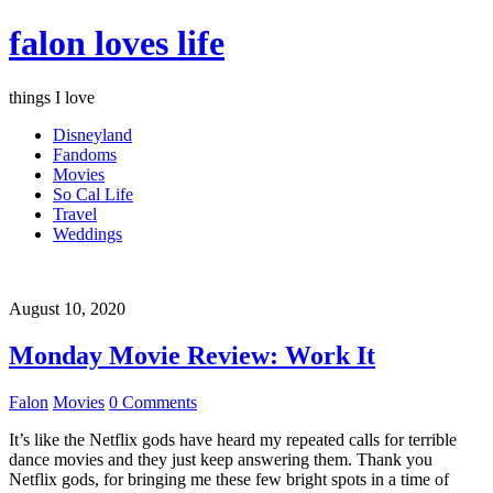
falon loves life
things I love
Disneyland
Fandoms
Movies
So Cal Life
Travel
Weddings
August 10, 2020
Monday Movie Review: Work It
Falon
Movies
0 Comments
It’s like the Netflix gods have heard my repeated calls for terrible
dance movies and they just keep answering them. Thank you
Netflix gods, for bringing me these few bright spots in a time of