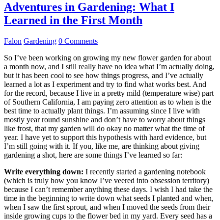
Adventures in Gardening: What I
Learned in the First Month
Falon
Gardening
0 Comments
So I’ve been working on growing my new flower garden for about
a month now, and I still really have no idea what I’m actually doing,
but it has been cool to see how things progress, and I’ve actually
learned a lot as I experiment and try to find what works best. And
for the record, because I live in a pretty mild (temperature wise) part
of Southern California, I am paying zero attention as to when is the
best time to actually plant things. I’m assuming since I live with
mostly year round sunshine and don’t have to worry about things
like frost, that my garden will do okay no matter what the time of
year. I have yet to support this hypothesis with hard evidence, but
I’m still going with it. If you, like me, are thinking about giving
gardening a shot, here are some things I’ve learned so far:
Write everything down:
I recently started a gardening notebook
(which is truly how you know I’ve veered into obsession territory)
because I can’t remember anything these days. I wish I had take the
time in the beginning to write down what seeds I planted and when,
when I saw the first sprout, and when I moved the seeds from their
inside growing cups to the flower bed in my yard. Every seed has a