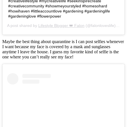
#creativelifestyle #mycreativelife #seekinspirecreate
#creativecommunity #showmeyourstyled #homesohard
#howihaven #littleaccountlove #gardening #gardeninglife
#gardeninglove #flowerpower
A post shared by
Lifestyle Blogger 👑 Falon
(@falonloveslife) on
Ju
Maybe the best thing about quarantine is I can post selfies whenever
I want because my face is covered by a mask and sunglasses
anytime I leave the house. I guess my favorite kind of selfie is the
one where you can’t really see my face!