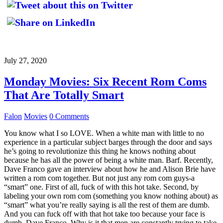
July 27, 2020
Monday Movies: Six Recent Rom Coms
That Are Totally Smart
Falon
Movies
0 Comments
You know what I so LOVE. When a white man with little to no
experience in a particular subject barges through the door and says
he’s going to revolutionize this thing he knows nothing about
because he has all the power of being a white man. Barf. Recently,
Dave Franco gave an interview about how he and Alison Brie have
written a rom com together. But not just any rom com guys-a
“smart” one. First of all, fuck of with this hot take. Second, by
labeling your own rom com (something you know nothing about) as
“smart” what you’re really saying is all the rest of them are dumb.
And you can fuck off with that hot take too because your face is
dumb, Dave Franco. Why is it that men are constantly trying to take