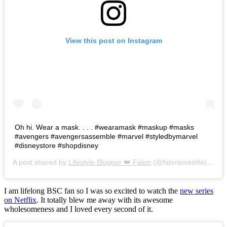
View this post on Instagram
Oh hi. Wear a mask. . . . #wearamask #maskup #masks
#avengers #avengersassemble #marvel #styledbymarvel
#disneystore #shopdisney
A post shared by
Lifestyle Blogger 👑 Falon
(@falonloveslife) on
Ju
I am lifelong BSC fan so I was so excited to watch the
new series
on Netflix
. It totally blew me away with its awesome
wholesomeness and I loved every second of it.