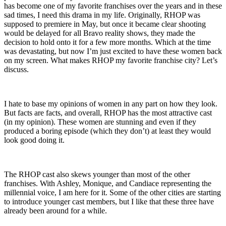
has become one of my favorite franchises over the years and in these
sad times, I need this drama in my life. Originally, RHOP was
supposed to premiere in May, but once it became clear shooting
would be delayed for all Bravo reality shows, they made the
decision to hold onto it for a few more months. Which at the time
was devastating, but now I’m just excited to have these women back
on my screen. What makes RHOP my favorite franchise city? Let’s
discuss.
I hate to base my opinions of women in any part on how they look.
But facts are facts, and overall, RHOP has the most attractive cast
(in my opinion). These women are stunning and even if they
produced a boring episode (which they don’t) at least they would
look good doing it.
The RHOP cast also skews younger than most of the other
franchises. With Ashley, Monique, and Candiace representing the
millennial voice, I am here for it. Some of the other cities are starting
to introduce younger cast members, but I like that these three have
already been around for a while.