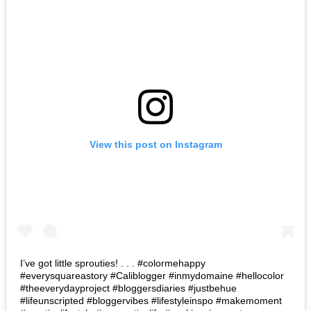
View this post on Instagram
I’ve got little sprouties! . . . #colormehappy
#everysquareastory #Caliblogger #inmydomaine #hellocolor
#theeverydayproject #bloggersdiaries #justbehue
#lifeunscripted #bloggervibes #lifestyleinspo #makemoment