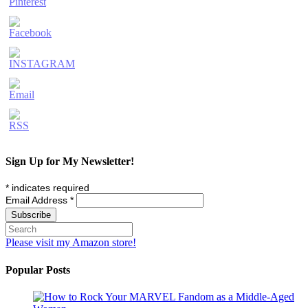
Sign Up for My Newsletter!
*
indicates required
Email Address
*
Please visit my Amazon store!
Popular Posts