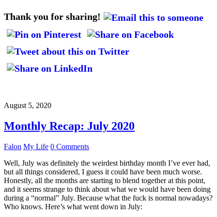
Thank you for sharing!
August 5, 2020
Monthly Recap: July 2020
Falon
My Life
0 Comments
Well, July was definitely the weirdest birthday month I’ve ever had,
but all things considered, I guess it could have been much worse.
Honestly, all the months are starting to blend together at this point,
and it seems strange to think about what we would have been doing
during a “normal” July. Because what the fuck is normal nowadays?
Who knows. Here’s what went down in July: