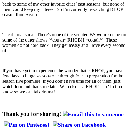
back to some of my other favorite cities’ past seasons, but none of
them could keep my interest. So I’m currently rewatching RHOP
season four. Again.
The drama is real. There’s none of the scripted BS we’re seeing on
some of the other shows (*cough* RHOBH *cough*). These
women do not hold back. They get messy and I love every second
of it.
If you have yet to experience the wonder that is RHOP, you have a
few days to binge seasons one through four in preparation for the
season five premiere. If you don’t have time for all of them, just
watch four and thank me later. Who else is a RHOP stan? Let me
know so we can talk drama!
Thank you for sharing!