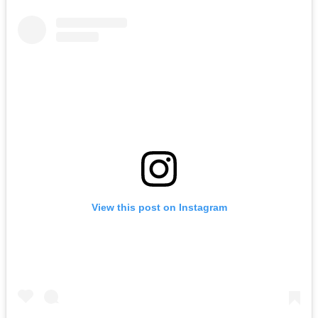
View this post on Instagram