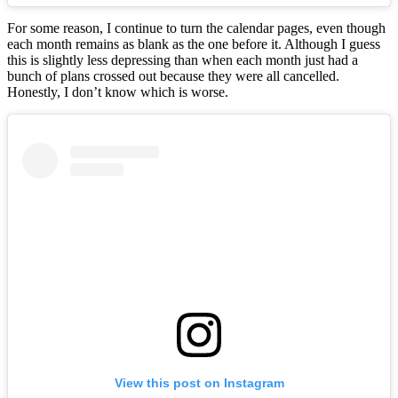
For some reason, I continue to turn the calendar pages, even though
each month remains as blank as the one before it. Although I guess
this is slightly less depressing than when each month just had a
bunch of plans crossed out because they were all cancelled.
Honestly, I don’t know which is worse.
View this post on Instagram