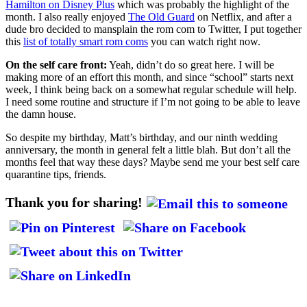
Hamilton on Disney Plus
which was probably the highlight of the
month. I also really enjoyed
The Old Guard
on Netflix, and after a
dude bro decided to mansplain the rom com to Twitter, I put together
this
list of totally smart rom coms
you can watch right now.
On the self care front:
Yeah, didn’t do so great here. I will be
making more of an effort this month, and since “school” starts next
week, I think being back on a somewhat regular schedule will help.
I need some routine and structure if I’m not going to be able to leave
the damn house.
So despite my birthday, Matt’s birthday, and our ninth wedding
anniversary, the month in general felt a little blah. But don’t all the
months feel that way these days? Maybe send me your best self care
quarantine tips, friends.
Thank you for sharing!