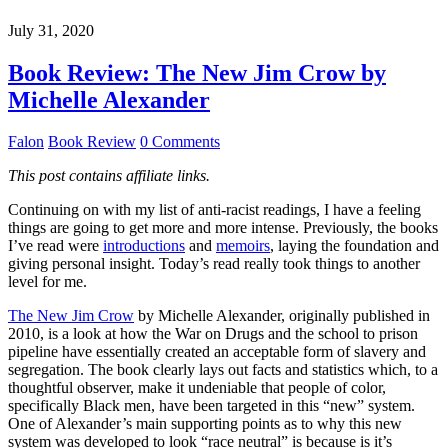
July 31, 2020
Book Review: The New Jim Crow by
Michelle Alexander
Falon
Book Review
0 Comments
This post contains affiliate links.
Continuing on with my list of anti-racist readings, I have a feeling
things are going to get more and more intense. Previously, the books
I’ve read were
introductions
and
memoirs
, laying the foundation and
giving personal insight. Today’s read really took things to another
level for me.
The New Jim Crow
by Michelle Alexander, originally published in
2010, is a look at how the War on Drugs and the school to prison
pipeline have essentially created an acceptable form of slavery and
segregation. The book clearly lays out facts and statistics which, to a
thoughtful observer, make it undeniable that people of color,
specifically Black men, have been targeted in this “new” system.
One of Alexander’s main supporting points as to why this new
system was developed to look “race neutral” is because is it’s