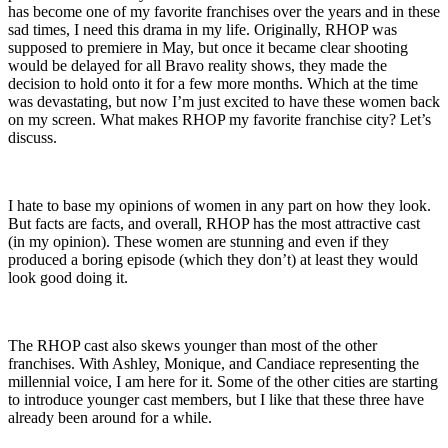
has become one of my favorite franchises over the years and in these
sad times, I need this drama in my life. Originally, RHOP was
supposed to premiere in May, but once it became clear shooting
would be delayed for all Bravo reality shows, they made the
decision to hold onto it for a few more months. Which at the time
was devastating, but now I’m just excited to have these women back
on my screen. What makes RHOP my favorite franchise city? Let’s
discuss.
I hate to base my opinions of women in any part on how they look.
But facts are facts, and overall, RHOP has the most attractive cast
(in my opinion). These women are stunning and even if they
produced a boring episode (which they don’t) at least they would
look good doing it.
The RHOP cast also skews younger than most of the other
franchises. With Ashley, Monique, and Candiace representing the
millennial voice, I am here for it. Some of the other cities are starting
to introduce younger cast members, but I like that these three have
already been around for a while.