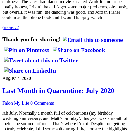
darkness. The latest bad dance movie is called Work It, and to be
totally honest, I didn’t hate. It’s got some major problems, obviously,
but overall, it was fun, the dancing was good, and Jordan Fisher
could read the phone book and I would happily watch it.
(more…)
Thank you for sharing!
August 7, 2020
Last Month in Quarantine: July 2020
Falon
My Life
0 Comments
Ah July. Normally a month full of celebrations (my birthday,
wedding anniversary, and Matt’s birthday), this year was a month of
meh. The summer of meh. That’s where I’m at. Despite not getting
to truly celebrate, I did some shit during July, here are the highlights.