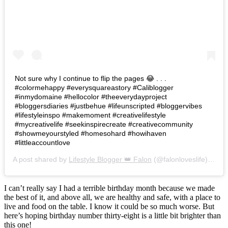
Not sure why I continue to flip the pages 😂 . . .
#colormehappy #everysquareastory #Caliblogger
#inmydomaine #hellocolor #theeverydayproject
#bloggersdiaries #justbehue #lifeunscripted #bloggervibes
#lifestyleinspo #makemoment #creativelifestyle
#mycreativelife #seekinspirecreate #creativecommunity
#showmeyourstyled #homesohard #howihaven
#littleaccountlove
A post shared by
Lifestyle Blogger 👑 Falon
(@falonloveslife) on
Ju
I can’t really say I had a terrible birthday month because we made
the best of it, and above all, we are healthy and safe, with a place to
live and food on the table. I know it could be so much worse. But
here’s hoping birthday number thirty-eight is a little bit brighter than
this one!