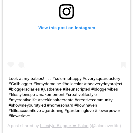
View this post on Instagram
Look at my babies! . . . #colormehappy #everysquareastory
#Caliblogger #inmydomaine #hellocolor #theeverydayproject
#bloggersdiaries #justbehue #lifeunscripted #bloggervibes
#lifestyleinspo #makemoment #creativelifestyle
#mycreativelife #seekinspirecreate #creativecommunity
#showmeyourstyled #homesohard #howihaven
#littleaccountlove #gardening #gardeninglove #flowerpower
#flowerlove
A post shared by
Lifestyle Blogger 👑 Falon
(@falonloveslife) on
Ju