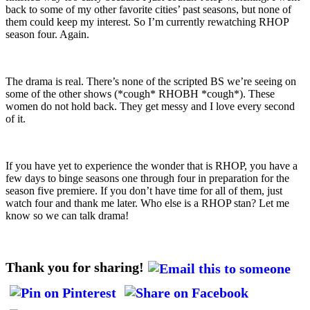
back to some of my other favorite cities’ past seasons, but none of
them could keep my interest. So I’m currently rewatching RHOP
season four. Again.
The drama is real. There’s none of the scripted BS we’re seeing on
some of the other shows (*cough* RHOBH *cough*). These
women do not hold back. They get messy and I love every second
of it.
If you have yet to experience the wonder that is RHOP, you have a
few days to binge seasons one through four in preparation for the
season five premiere. If you don’t have time for all of them, just
watch four and thank me later. Who else is a RHOP stan? Let me
know so we can talk drama!
Thank you for sharing!