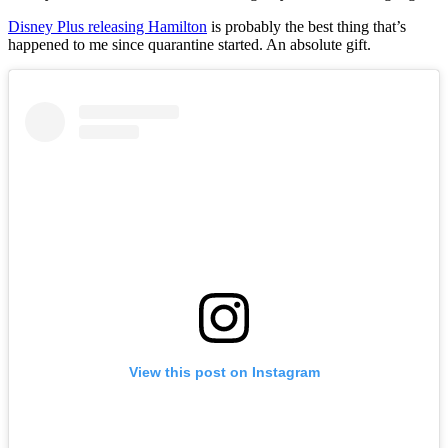
Disney Plus releasing Hamilton
is probably the best thing that’s
happened to me since quarantine started. An absolute gift.
View this post on Instagram