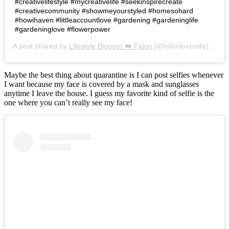
#creativelifestyle #mycreativelife #seekinspirecreate
#creativecommunity #showmeyourstyled #homesohard
#howihaven #littleaccountlove #gardening #gardeninglife
#gardeninglove #flowerpower
A post shared by
Lifestyle Blogger 👑 Falon
(@falonloveslife) on
Ju
Maybe the best thing about quarantine is I can post selfies whenever
I want because my face is covered by a mask and sunglasses
anytime I leave the house. I guess my favorite kind of selfie is the
one where you can’t really see my face!