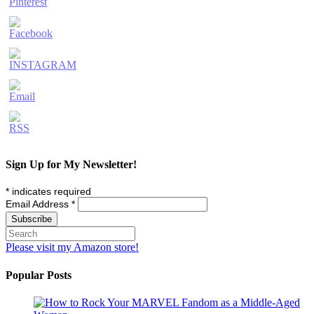
Sign Up for My Newsletter!
*
indicates required
Email Address
*
Please visit my Amazon store!
Popular Posts