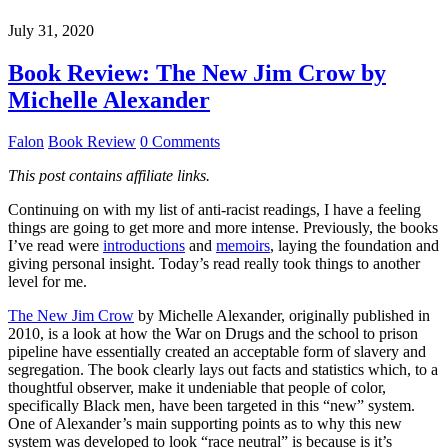
July 31, 2020
Book Review: The New Jim Crow by
Michelle Alexander
Falon
Book Review
0 Comments
This post contains affiliate links.
Continuing on with my list of anti-racist readings, I have a feeling
things are going to get more and more intense. Previously, the books
I’ve read were
introductions
and
memoirs
, laying the foundation and
giving personal insight. Today’s read really took things to another
level for me.
The New Jim Crow
by Michelle Alexander, originally published in
2010, is a look at how the War on Drugs and the school to prison
pipeline have essentially created an acceptable form of slavery and
segregation. The book clearly lays out facts and statistics which, to a
thoughtful observer, make it undeniable that people of color,
specifically Black men, have been targeted in this “new” system.
One of Alexander’s main supporting points as to why this new
system was developed to look “race neutral” is because is it’s