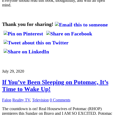
Everyone should read this book, thoughtfully, and with an open
mind.
Thank you for sharing!
July 29, 2020
If You’ve Been Sleeping on Potomac, It’s
Time to Wake Up!
Falon
Reality TV
,
Television
0 Comments
The countdown is on! Real Housewives of Potomac (RHOP)
premieres this Sunday on Bravo and I AM SO EXCITED. Potomac