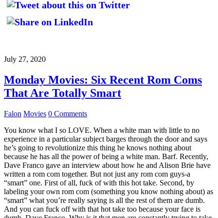
July 27, 2020
Monday Movies: Six Recent Rom Coms
That Are Totally Smart
Falon
Movies
0 Comments
You know what I so LOVE. When a white man with little to no
experience in a particular subject barges through the door and says
he’s going to revolutionize this thing he knows nothing about
because he has all the power of being a white man. Barf. Recently,
Dave Franco gave an interview about how he and Alison Brie have
written a rom com together. But not just any rom com guys-a
“smart” one. First of all, fuck of with this hot take. Second, by
labeling your own rom com (something you know nothing about) as
“smart” what you’re really saying is all the rest of them are dumb.
And you can fuck off with that hot take too because your face is
dumb, Dave Franco. Why is it that men are constantly trying to take