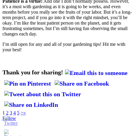
Patience is a virtue:
And one I don’t normally possess. However,
it’s a must with gardening as it is going to be weeks, and even
months before you really see the fruits of your labor. But it’s a long-
term project, and if you go into it with the right mindset, you’ll be
okay. I’m like the least patient person on the planet, and it gets
frustrating sometimes, but I’m still having fun observing the small
changes each day.
I’m still open for any and all of your gardening tips! Hit me with
your best!
Thank you for sharing!
1
2
3
4
5
>
»
Follow