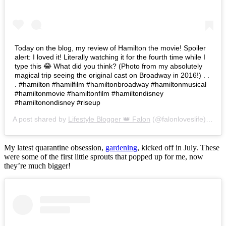
Today on the blog, my review of Hamilton the movie! Spoiler
alert: I loved it! Literally watching it for the fourth time while I
type this 😂 What did you think? (Photo from my absolutely
magical trip seeing the original cast on Broadway in 2016!) . .
. #hamilton #hamilfilm #hamiltonbroadway #hamiltonmusical
#hamiltonmovie #hamiltonfilm #hamiltondisney
#hamiltonondisney #riseup
A post shared by
Lifestyle Blogger 👑 Falon
(@falonloveslife) on
Ju
My latest quarantine obsession,
gardening
, kicked off in July. These
were some of the first little sprouts that popped up for me, now
they’re much bigger!