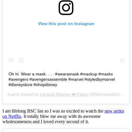
View this post on Instagram
Oh hi. Wear a mask. . . . #wearamask #maskup #masks
#avengers #avengersassemble #marvel #styledbymarvel
#disneystore #shopdisney
A post shared by
Lifestyle Blogger 👑 Falon
(@falonloveslife) on
Ju
I am lifelong BSC fan so I was so excited to watch the
new series
on Netflix
. It totally blew me away with its awesome
wholesomeness and I loved every second of it.