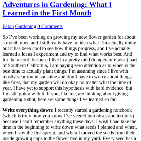
Adventures in Gardening: What I
Learned in the First Month
Falon
Gardening
0 Comments
So I’ve been working on growing my new flower garden for about
a month now, and I still really have no idea what I’m actually doing,
but it has been cool to see how things progress, and I’ve actually
learned a lot as I experiment and try to find what works best. And
for the record, because I live in a pretty mild (temperature wise) part
of Southern California, I am paying zero attention as to when is the
best time to actually plant things. I’m assuming since I live with
mostly year round sunshine and don’t have to worry about things
like frost, that my garden will do okay no matter what the time of
year. I have yet to support this hypothesis with hard evidence, but
I’m still going with it. If you, like me, are thinking about giving
gardening a shot, here are some things I’ve learned so far:
Write everything down:
I recently started a gardening notebook
(which is truly how you know I’ve veered into obsession territory)
because I can’t remember anything these days. I wish I had take the
time in the beginning to write down what seeds I planted and when,
when I saw the first sprout, and when I moved the seeds from their
inside growing cups to the flower bed in my yard. Every seed has a