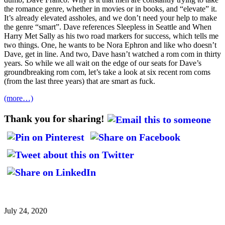
the romance genre, whether in movies or in books, and “elevate” it.
It’s already elevated assholes, and we don’t need your help to make
the genre “smart”. Dave references Sleepless in Seattle and When
Harry Met Sally as his two road markers for success, which tells me
two things. One, he wants to be Nora Ephron and like who doesn’t
Dave, get in line. And two, Dave hasn’t watched a rom com in thirty
years. So while we all wait on the edge of our seats for Dave’s
groundbreaking rom com, let’s take a look at six recent rom coms
(from the last three years) that are smart as fuck.
(more…)
Thank you for sharing!
July 24, 2020