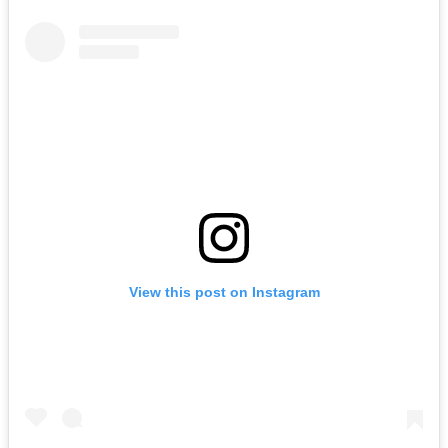
View this post on Instagram