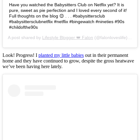
Have you watched the Babysitters Club on Netflix yet? It is
pure, sweet as pie perfection and I loved every second of it!
Full thoughts on the blog 😊 . . . #babysittersclub
#babysittersclubnetflix #netflix #bingewatch #nineties #90s
#childofthe90s
A post shared by
Lifestyle Blogger 👑 Falon
(@falonloveslife) on
Ju
Look! Progress! I
planted my little babies
out in their permanent
home and they have continued to grow, despite the gross heatwave
we’ve been having here lately.