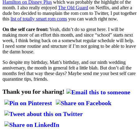
Hamilton on Disney Plus
which was probably the highlight of the
month. I also really enjoyed
The Old Guard
on Netflix, and after a
dude bro decided to mansplain the rom com to Twitter, I put together
this
list of totally smart rom coms
you can watch right now.
On the self care front:
Yeah, didn’t do so great here. I will be
making more of an effort this month, and since “school” starts next
week, I think being back on a somewhat regular schedule will help.
I need some routine and structure if I’m not going to be able to leave
the damn house.
So despite my birthday, Matt’s birthday, and our ninth wedding
anniversary, the month in general felt a little blah. But don’t all the
months feel that way these days? Maybe send me your best self care
quarantine tips, friends.
Thank you for sharing!