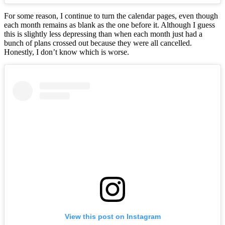
For some reason, I continue to turn the calendar pages, even though
each month remains as blank as the one before it. Although I guess
this is slightly less depressing than when each month just had a
bunch of plans crossed out because they were all cancelled.
Honestly, I don’t know which is worse.
View this post on Instagram