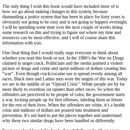
The only thing I wish this book would have included more of is
how we go about making changes to this system, because
dismantling a justice system that has been in place for forty years is
obviously not going to be easy and is not going to happen overnight.
I will be spending some time over the next couple of weeks doing
some research on this and trying to figure out where my time and
resources can be most effective, and I will of course share this
information with you.
One final thing that I would really urge everyone to think about
whether you read this book or not. In the 1980’s the War on Drugs
claimed to target crack. Politicians and the media painted a violent
picture of drugs and crime and spent millions of dollars creating this
“war”. Even though crack/cocaine use is spread evenly among all
races, Black men and Latino men were the targets of this war. Today
we are in the middle of an “Opioid Crisis”. White people are by far
more likely to overdose on opiates than other races. So when the
offenders are perceived to be people of color, the government starts
a war, locking people up for first offenses, labeling them as felons
for the rest of their lives. When the offenders are white, it’s a health
crisis and millions of dollars are poured into treatment and
prevention. It’s not hard to put the pieces together and understand
why these two similar drugs have been handled so differently.