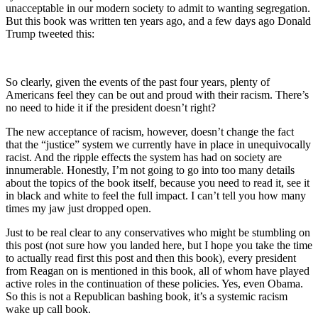
unacceptable in our modern society to admit to wanting segregation.
But this book was written ten years ago, and a few days ago Donald
Trump tweeted this:
So clearly, given the events of the past four years, plenty of
Americans feel they can be out and proud with their racism. There’s
no need to hide it if the president doesn’t right?
The new acceptance of racism, however, doesn’t change the fact
that the “justice” system we currently have in place in unequivocally
racist. And the ripple effects the system has had on society are
innumerable. Honestly, I’m not going to go into too many details
about the topics of the book itself, because you need to read it, see it
in black and white to feel the full impact. I can’t tell you how many
times my jaw just dropped open.
Just to be real clear to any conservatives who might be stumbling on
this post (not sure how you landed here, but I hope you take the time
to actually read first this post and then this book), every president
from Reagan on is mentioned in this book, all of whom have played
active roles in the continuation of these policies. Yes, even Obama.
So this is not a Republican bashing book, it’s a systemic racism
wake up call book.