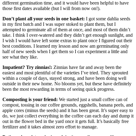
different germination time, and it would have been helpful to have
those first dates available (but I will from now on!).
Don’t plant all your seeds in one basket:
I got some dahlia seeds
in my first batch and I was super stoked to plant them, but I
attempted to germinate all of them at once, and most of them didn’t
take. I think I over-watered and they didn’t get enough sunlight, and
I wish I would have left some extras to plant once I figured out their
best conditions. I learned my lesson and now am germinating only
half of new seeds when I get them so I can experiment a little and
see what they like.
Impatient? Try zinnias!:
Zinnias have far and away been the
easiest and most plentiful of the varieties I’ve tried. They sprouted
within a couple of days, stayed strong, and have been doing well
outside in their new home. No blooms yet, but these have definitely
been the most rewarding in terms of seeing quick progress.
Composting is your friend:
We started just a small coffee can of
compost, tossing in our coffee grounds, eggshells, banana peels, and
apple cores (minus the seeds) and it has been great. It’s super easy to
do, we just collect everything in the coffee can each day and dump it
out in the flower bed in the yard once it gets full. It’s basically free
fertilizer and it takes almost zero effort to manage.