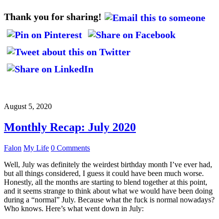
Thank you for sharing!
August 5, 2020
Monthly Recap: July 2020
Falon
My Life
0 Comments
Well, July was definitely the weirdest birthday month I’ve ever had,
but all things considered, I guess it could have been much worse.
Honestly, all the months are starting to blend together at this point,
and it seems strange to think about what we would have been doing
during a “normal” July. Because what the fuck is normal nowadays?
Who knows. Here’s what went down in July: