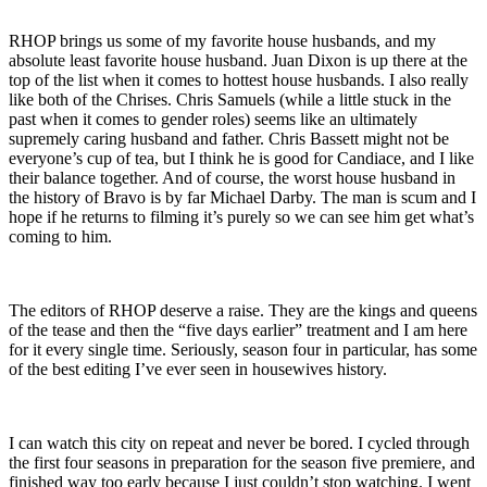
RHOP brings us some of my favorite house husbands, and my
absolute least favorite house husband. Juan Dixon is up there at the
top of the list when it comes to hottest house husbands. I also really
like both of the Chrises. Chris Samuels (while a little stuck in the
past when it comes to gender roles) seems like an ultimately
supremely caring husband and father. Chris Bassett might not be
everyone’s cup of tea, but I think he is good for Candiace, and I like
their balance together. And of course, the worst house husband in
the history of Bravo is by far Michael Darby. The man is scum and I
hope if he returns to filming it’s purely so we can see him get what’s
coming to him.
The editors of RHOP deserve a raise. They are the kings and queens
of the tease and then the “five days earlier” treatment and I am here
for it every single time. Seriously, season four in particular, has some
of the best editing I’ve ever seen in housewives history.
I can watch this city on repeat and never be bored. I cycled through
the first four seasons in preparation for the season five premiere, and
finished way too early because I just couldn’t stop watching. I went