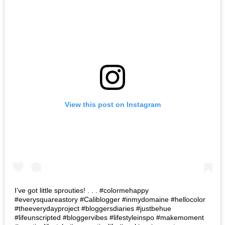
View this post on Instagram
I’ve got little sprouties! . . . #colormehappy
#everysquareastory #Caliblogger #inmydomaine #hellocolor
#theeverydayproject #bloggersdiaries #justbehue
#lifeunscripted #bloggervibes #lifestyleinspo #makemoment