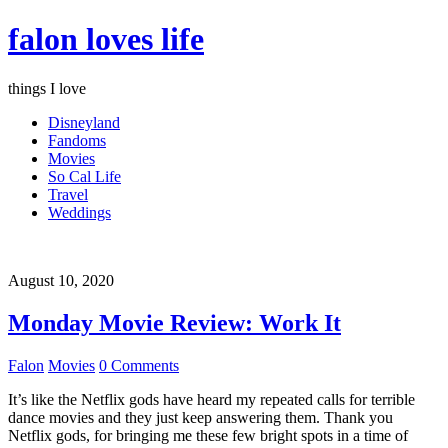
falon loves life
things I love
Disneyland
Fandoms
Movies
So Cal Life
Travel
Weddings
August 10, 2020
Monday Movie Review: Work It
Falon
Movies
0 Comments
It’s like the Netflix gods have heard my repeated calls for terrible
dance movies and they just keep answering them. Thank you
Netflix gods, for bringing me these few bright spots in a time of