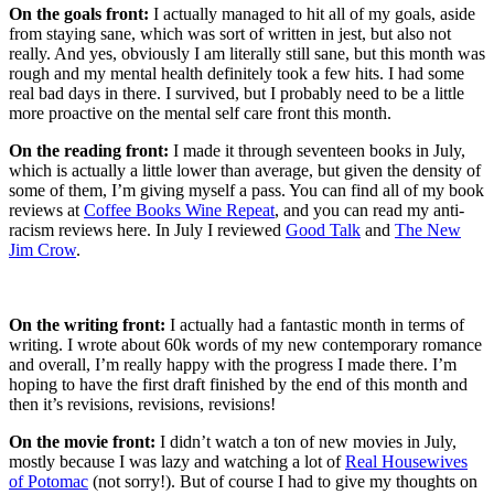
On the goals front:
I actually managed to hit all of my goals, aside
from staying sane, which was sort of written in jest, but also not
really. And yes, obviously I am literally still sane, but this month was
rough and my mental health definitely took a few hits. I had some
real bad days in there. I survived, but I probably need to be a little
more proactive on the mental self care front this month.
On the reading front:
I made it through seventeen books in July,
which is actually a little lower than average, but given the density of
some of them, I’m giving myself a pass. You can find all of my book
reviews at
Coffee Books Wine Repeat
, and you can read my anti-
racism reviews here. In July I reviewed
Good Talk
and
The New
Jim Crow
.
On the writing front:
I actually had a fantastic month in terms of
writing. I wrote about 60k words of my new contemporary romance
and overall, I’m really happy with the progress I made there. I’m
hoping to have the first draft finished by the end of this month and
then it’s revisions, revisions, revisions!
On the movie front:
I didn’t watch a ton of new movies in July,
mostly because I was lazy and watching a lot of
Real Housewives
of Potomac
(not sorry!). But of course I had to give my thoughts on